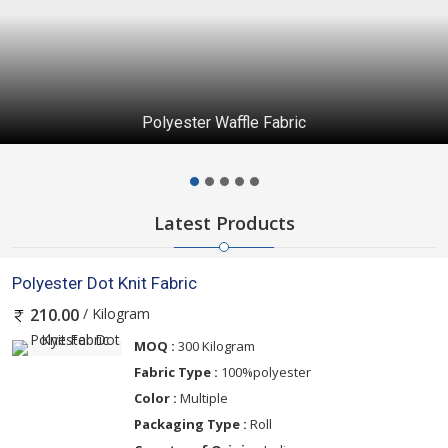
Taiwan Lycra Fabric 60” gsm 250
Latest Products
Polyester Dot Knit Fabric
/ Kilogram
210.00
MOQ :
300 Kilogram
Fabric Type :
100%polyester
Color :
Multiple
Packaging Type :
Roll