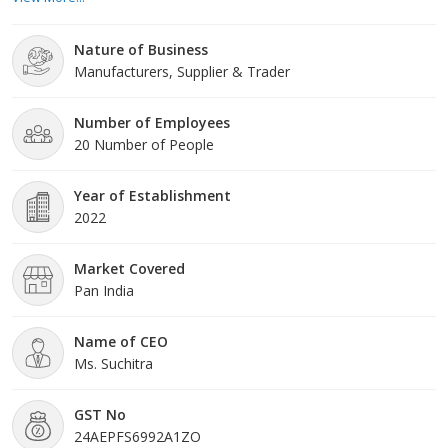
and artisans with a canvas of fabrics that sparks imagination and
fuels creativity. We are passionate about transforming the
Nature of Business
ordinary into the extraordinary throu
Manufacturers, Supplier & Trader
Number of Employees
20 Number of People
Year of Establishment
2022
Market Covered
Pan India
Name of CEO
Ms. Suchitra
GST No
24AEPFS6992A1ZO