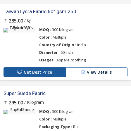
Taiwan Lycra Fabric 60” gsm 250
/ kg
285.00
MOQ :
300 Kilogram
Color :
Multiple
Country of Origin :
India
Diameter :
60 Inch
Usages :
Apparel/clothing
Get Best Price
View Details
Super Suede Fabric
/ Kilogram
295.00
MOQ :
300 Kilogram
Color :
Multiple
Packaging Type :
Roll