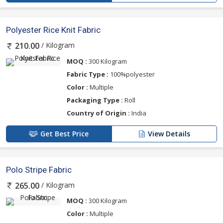
Polyester Rice Knit Fabric
/ Kilogram
210.00
MOQ :
300 Kilogram
Fabric Type :
100%polyester
Color :
Multiple
Packaging Type :
Roll
Country of Origin :
India
Get Best Price
View Details
Polo Stripe Fabric
/ Kilogram
265.00
MOQ :
300 Kilogram
Color :
Multiple