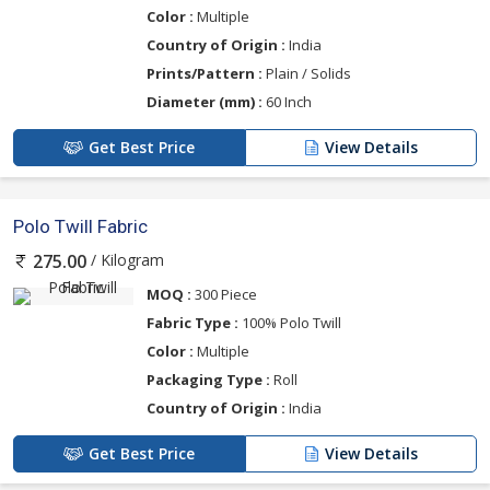
Color :
Multiple
Country of Origin :
India
Prints/Pattern :
Plain / Solids
Diameter (mm) :
60 Inch
Get Best Price
View Details
Polo Twill Fabric
/ Kilogram
275.00
MOQ :
300 Piece
Fabric Type :
100% Polo Twill
Color :
Multiple
Packaging Type :
Roll
Country of Origin :
India
Get Best Price
View Details