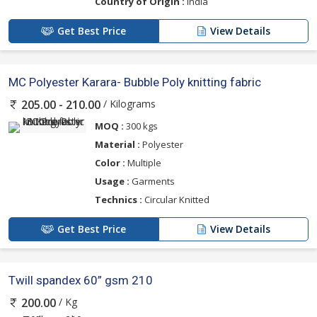
Country of Origin :
India
Get Best Price
View Details
MC Polyester Karara- Bubble Poly knitting fabric
/ Kilograms
205.00 - 210.00
MOQ :
300 kgs
Material :
Polyester
Color :
Multiple
Usage :
Garments
Technics :
Circular Knitted
Get Best Price
View Details
Twill spandex 60” gsm 210
/ Kg
200.00