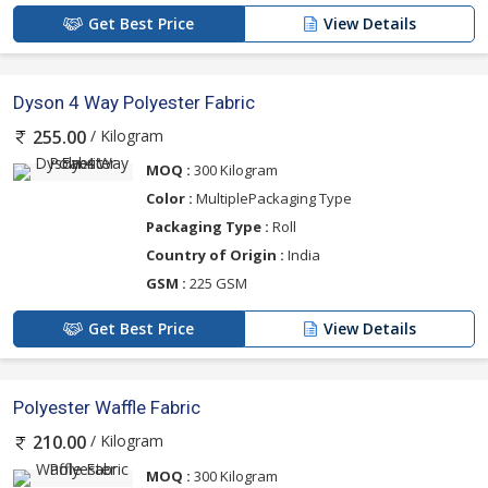
Get Best Price
View Details
Dyson 4 Way Polyester Fabric
/ Kilogram
255.00
MOQ :
300 Kilogram
Color :
MultiplePackaging Type
Packaging Type :
Roll
Country of Origin :
India
GSM :
225 GSM
Get Best Price
View Details
Polyester Waffle Fabric
/ Kilogram
210.00
MOQ :
300 Kilogram