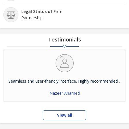
Legal Status of Firm
Partnership
Testimonials
Seamless and user-friendly interface. Highly recommended ..
Nazeer Ahamed
View all