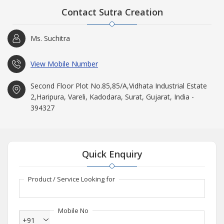
Contact Sutra Creation
Ms. Suchitra
View Mobile Number
Second Floor Plot No.85,85/A,Vidhata Industrial Estate
2,Haripura, Vareli, Kadodara, Surat, Gujarat, India -
394327
Quick Enquiry
Product / Service Looking for
Mobile No
+91