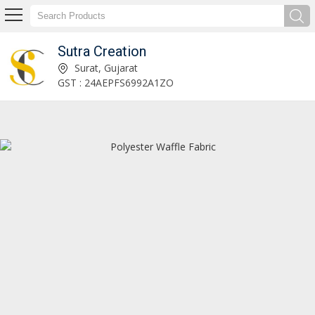
Sutra Creation
Twill Non Spandex Fabric Manufacturer Supplier
Surat, Gujarat
GST : 24AEPFS6992A1ZO