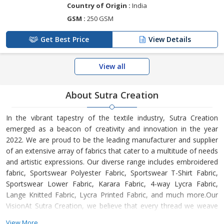
Country of Origin :
India
GSM :
250 GSM
Get Best Price
View Details
View all
About Sutra Creation
In the vibrant tapestry of the textile industry, Sutra Creation
emerged as a beacon of creativity and innovation in the year
2022. We are proud to be the leading manufacturer and supplier
of an extensive array of fabrics that cater to a multitude of needs
and artistic expressions. Our diverse range includes embroidered
fabric, Sportswear Polyester Fabric, Sportswear T-Shirt Fabric,
Sportswear Lower Fabric, Karara Fabric, 4-way Lycra Fabric,
Lange Knitted Fabric, Lycra Printed Fabric, and much more.Our
VisionAt Sutra Creation, we believe that every thread we weave
tells a unique story. Our vision is to empower designers, creators,
View More...