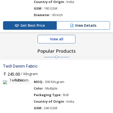
Country of Origin :
India
GSM :
190 GSM
Diameter :
60 Inch
Get Best Price
View Details
View all
Popular Products
Twill Denim Fabric
/ Kilogram
245.00
MOQ :
300 Kilogram
Color :
Multiple
Packaging Type :
Roll
Country of Origin :
India
GSM :
240 GSM