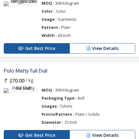
MOQ :
300 Kilogram
Color :
Color
Usage :
Garments
Pattern :
Plain
Width :
60 Inch
Get Best Price
View Details
Polo Matty full Dull
/ kg
270.00
MOQ :
300 Kilogram
Packaging Type :
Roll
Usages :
Tshirts
Prints/Pattern :
Plain / Solids
Diameter :
72 Inch
Get Best Price
View Details