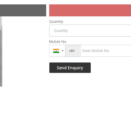
Quantity
Mobile No.