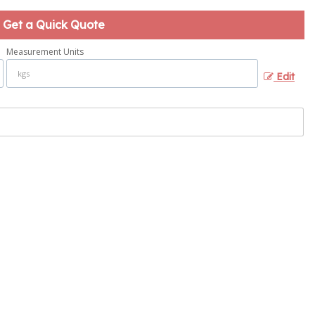
Get a Quick Quote
Measurement Units
Edit