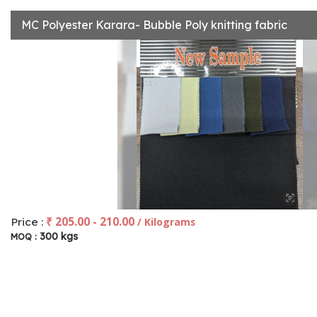
MC Polyester Karara- Bubble Poly knitting fabric
₹ 205.00 - 210.00
Price :
/ Kilograms
300 kgs
MOQ :