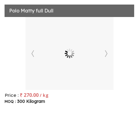
Polo Matty full Dull
₹ 270.00
Price :
/ kg
300 Kilogram
MOQ :