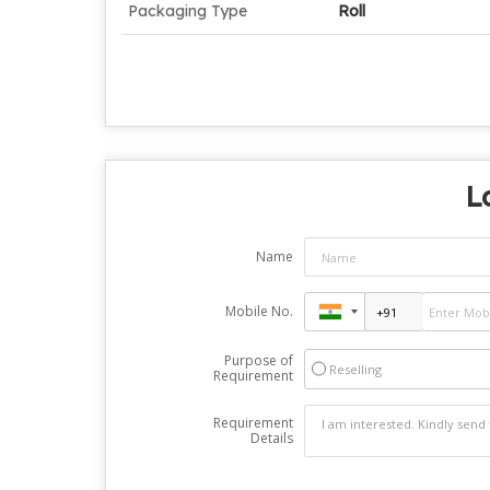
Packaging Type
Roll
L
Name
Mobile No.
Purpose of
Reselling
Requirement
Requirement
Details