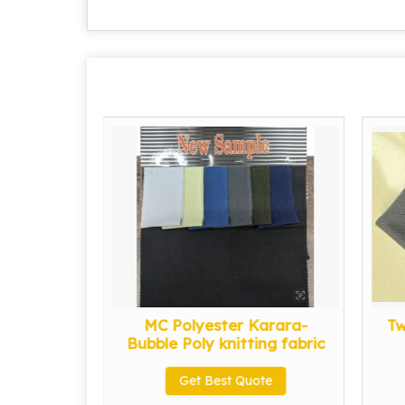
it Fabric
MC Polyester Karara-
Tw
Bubble Poly knitting fabric
te
Get Best Quote