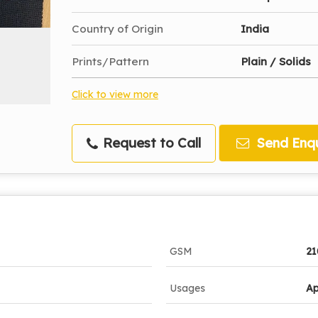
Country of Origin
India
Prints/Pattern
Plain / Solids
Click to view more
Request to Call
Send Enqu
GSM
2
Usages
Ap