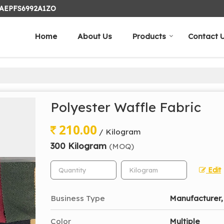
24AEPFS6992A1ZO
Home
About Us
Products
Contact 
Polyester Waffle Fabric
210.00
/ Kilogram
300 Kilogram
(MOQ)
Edit
Business Type
Manufacturer, 
Color
Multiple