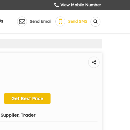
View Mobile Number
Us
Send Email
Send SMS
Get Best Price
Supplier, Trader