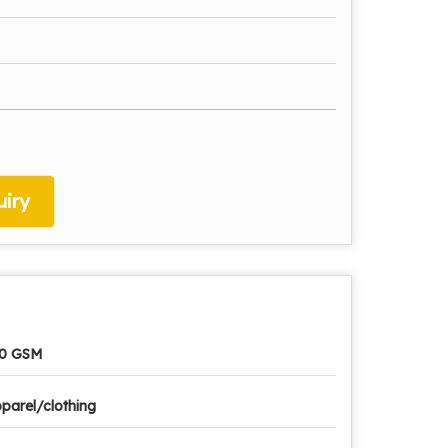
iry
10 GSM
parel/clothing