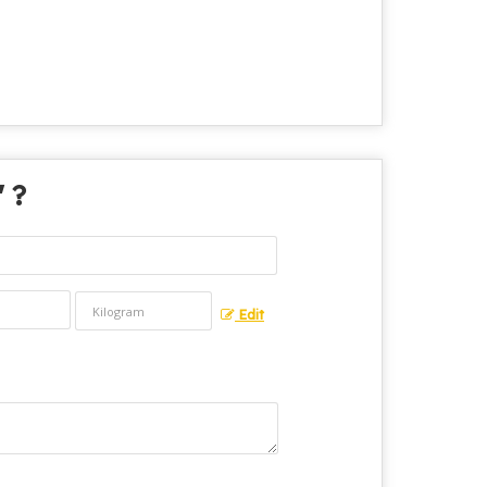
" ?
Edit