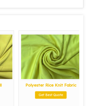
l
Polyester Rice Knit Fabric
Po
Get Best Quote