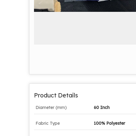
Product Details
Diameter (mm)
60 Inch
Fabric Type
100% Polyester