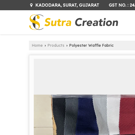
GST NO. : 
KADODARA, SURAT, GUJARAT
Home
Products
Polyester Waffle Fabric
›
›