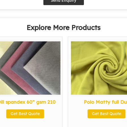
Explore More Products
ill spandex 60” gsm 210
Polo Matty full Dul
Get Best Quote
Get Best Quote