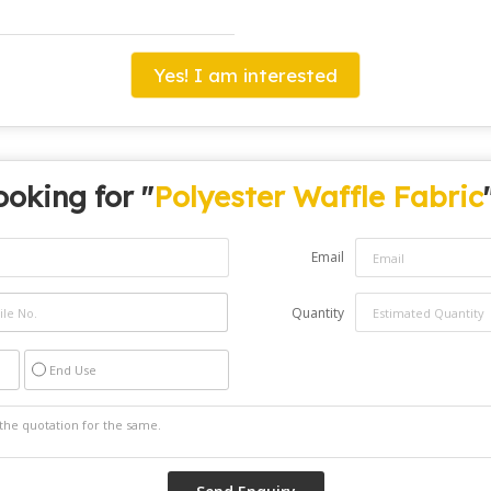
Yes! I am interested
ooking for "
Polyester Waffle Fabric
Email
Quantity
End Use