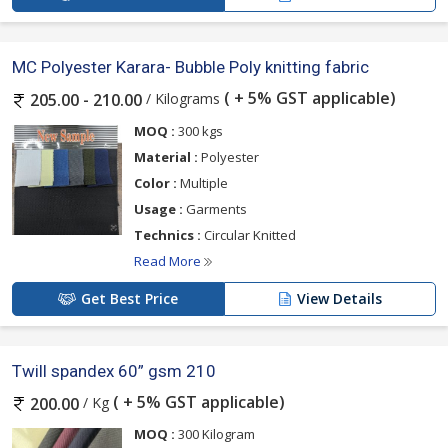
MC Polyester Karara- Bubble Poly knitting fabric
( + 5% GST applicable)
/ Kilograms
205.00 - 210.00
MOQ :
300 kgs
Material :
Polyester
Color :
Multiple
Usage :
Garments
Technics :
Circular Knitted
Read More
Get Best Price
View Details
Twill spandex 60” gsm 210
( + 5% GST applicable)
/ Kg
200.00
MOQ :
300 Kilogram