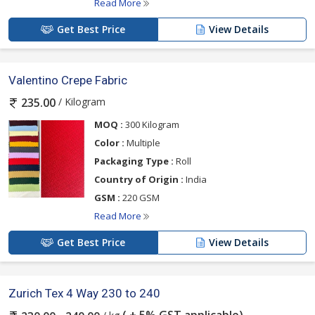
Read More
Get Best Price
View Details
Valentino Crepe Fabric
/ Kilogram
235.00
MOQ :
300 Kilogram
Color :
Multiple
Packaging Type :
Roll
Country of Origin :
India
GSM :
220 GSM
Read More
Get Best Price
View Details
Zurich Tex 4 Way 230 to 240
( + 5% GST applicable)