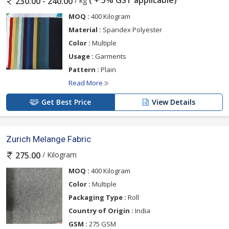
/ kg
230.00 - 240.00
MOQ :
400 Kilogram
Material :
Spandex Polyester
Color :
Multiple
Usage :
Garments
Pattern :
Plain
Read More
Get Best Price
View Details
Zurich Melange Fabric
/ Kilogram
275.00
MOQ :
400 Kilogram
Color :
Multiple
Packaging Type :
Roll
Country of Origin :
India
GSM :
275 GSM