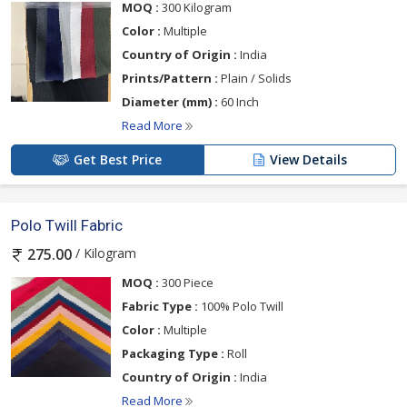
MOQ :
300 Kilogram
Color :
Multiple
Country of Origin :
India
Prints/Pattern :
Plain / Solids
Diameter (mm) :
60 Inch
Read More
Get Best Price
View Details
Polo Twill Fabric
/ Kilogram
275.00
MOQ :
300 Piece
Fabric Type :
100% Polo Twill
Color :
Multiple
Packaging Type :
Roll
Country of Origin :
India
Read More