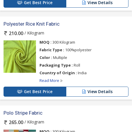
Get Best Price
View Details
Polyester Rice Knit Fabric
/ Kilogram
210.00
MOQ :
300 Kilogram
Fabric Type :
100%polyester
Color :
Multiple
Packaging Type :
Roll
Country of Origin :
India
Read More
Get Best Price
View Details
Polo Stripe Fabric
/ Kilogram
265.00
MOQ :
300 Kilogram