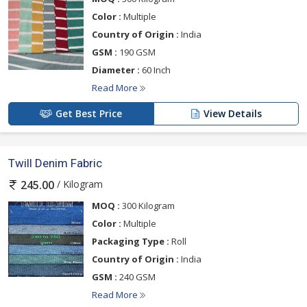
Color :
Multiple
Country of Origin :
India
GSM :
190 GSM
Diameter :
60 Inch
Read More
Get Best Price
View Details
Twill Denim Fabric
/ Kilogram
245.00
MOQ :
300 Kilogram
Color :
Multiple
Packaging Type :
Roll
Country of Origin :
India
GSM :
240 GSM
Read More