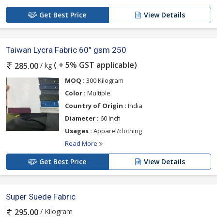
Get Best Price
View Details
Taiwan Lycra Fabric 60” gsm 250
( + 5% GST applicable)
/ kg
285.00
MOQ :
300 Kilogram
Color :
Multiple
Country of Origin :
India
Diameter :
60 Inch
Usages :
Apparel/clothing
Read More
Get Best Price
View Details
Super Suede Fabric
/ Kilogram
295.00