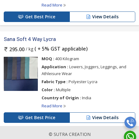
Read More
Get Best Price
View Details
Sana Soft 4 Way Lycra
( + 5% GST applicable)
/ kg
295.00
MOQ :
400 Kilogram
Application :
Lowers, Joggers, Leggings, and
Athleisure Wear
Fabric Type :
Polyester Lycra
Color :
Multiple
Country of Origin :
India
Read More
Get Best Price
View Details
© SUTRA CREATION