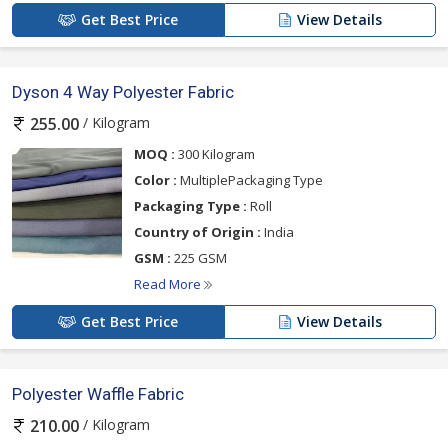
Get Best Price
View Details
Dyson 4 Way Polyester Fabric
/ Kilogram
255.00
MOQ :
300 Kilogram
Color :
MultiplePackaging Type
Packaging Type :
Roll
Country of Origin :
India
GSM :
225 GSM
Read More
Get Best Price
View Details
Polyester Waffle Fabric
/ Kilogram
210.00