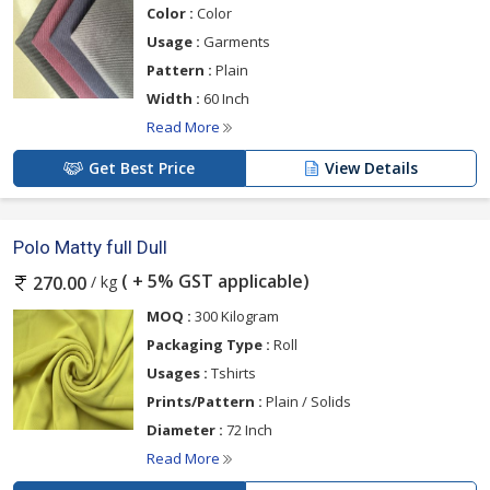
Color :
Color
Usage :
Garments
Pattern :
Plain
Width :
60 Inch
Read More
Get Best Price
View Details
Polo Matty full Dull
( + 5% GST applicable)
/ kg
270.00
MOQ :
300 Kilogram
Packaging Type :
Roll
Usages :
Tshirts
Prints/Pattern :
Plain / Solids
Diameter :
72 Inch
Read More