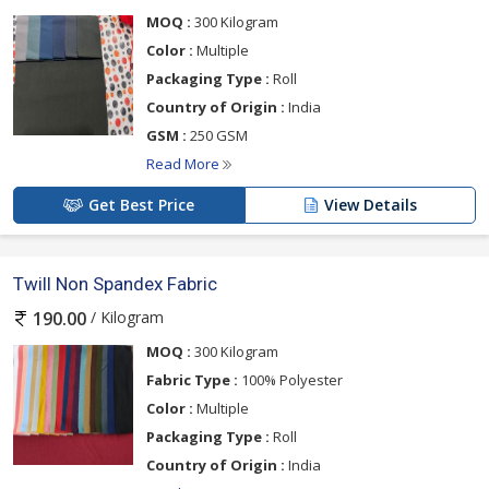
MOQ :
300 Kilogram
Color :
Multiple
Packaging Type :
Roll
Country of Origin :
India
GSM :
250 GSM
Read More
Get Best Price
View Details
Twill Non Spandex Fabric
/ Kilogram
190.00
MOQ :
300 Kilogram
Fabric Type :
100% Polyester
Color :
Multiple
Packaging Type :
Roll
Country of Origin :
India