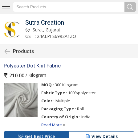
Sutra Creation
Surat, Gujarat
GST : 24AEPFS6992A1ZO
Products
Polyester Dot Knit Fabric
/ Kilogram
210.00
MOQ :
300 Kilogram
Fabric Type :
100%polyester
Color :
Multiple
Packaging Type :
Roll
Country of Origin :
India
Read More
Get Best Price
View Details